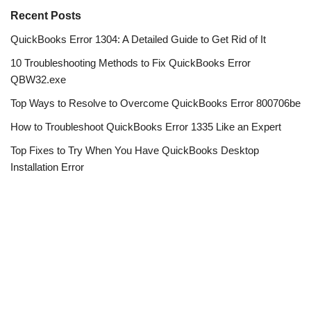
Recent Posts
QuickBooks Error 1304: A Detailed Guide to Get Rid of It
10 Troubleshooting Methods to Fix QuickBooks Error
QBW32.exe
Top Ways to Resolve to Overcome QuickBooks Error 800706be
How to Troubleshoot QuickBooks Error 1335 Like an Expert
Top Fixes to Try When You Have QuickBooks Desktop
Installation Error