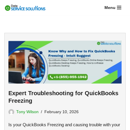
Menu
Skip
to
content
Expert Troubleshooting for QuickBooks
Freezing
Tony Wilson
February 10, 2026
Is your QuickBooks Freezing and causing trouble with your