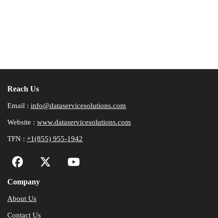
Reach Us
Email :
info@dataservicesolutions.com
Website :
www.dataservicesolutions.com
TFN :
+1(855) 955-1942
Company
About Us
Contact Us