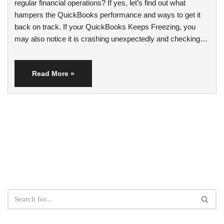
regular financial operations? If yes, let’s find out what
hampers the QuickBooks performance and ways to get it
back on track. If your QuickBooks Keeps Freezing, you
may also notice it is crashing unexpectedly and checking…
Read More »