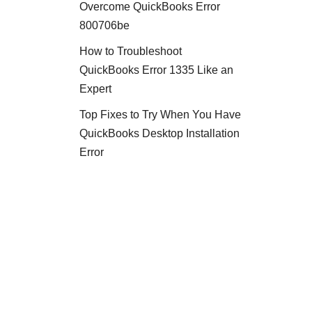
Overcome QuickBooks Error
800706be
How to Troubleshoot
QuickBooks Error 1335 Like an
Expert
Top Fixes to Try When You Have
QuickBooks Desktop Installation
Error