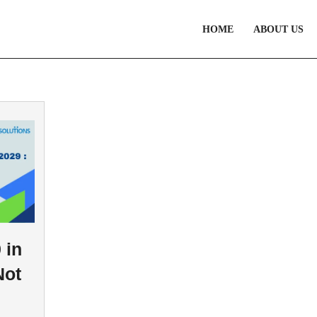
HOME
ABOUT US
 in
Not