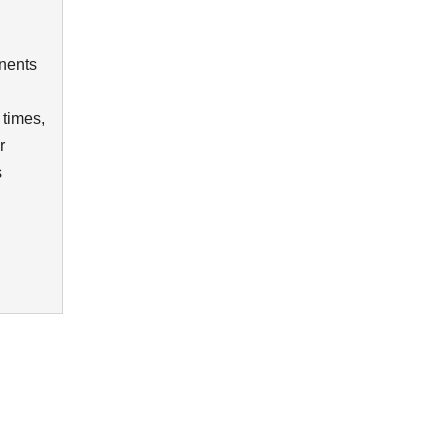
nents
 times,
r
s