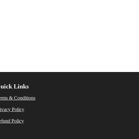
uick Links
erms & Conditions
ivacy Policy
fund Policy