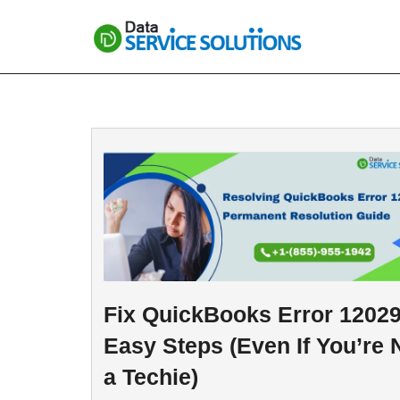
Skip
to
content
Fix QuickBooks Error 12029
Easy Steps (Even If You’re 
a Techie)