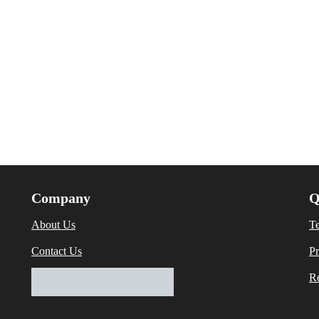
Company
Q
About Us
T
Contact Us
Pr
Re