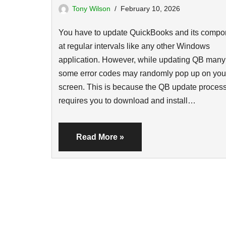
Tony Wilson
February 10, 2026
You have to update QuickBooks and its compo
at regular intervals like any other Windows
application. However, while updating QB many
some error codes may randomly pop up on you
screen. This is because the QB update proces
requires you to download and install…
Read More »