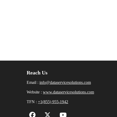
Reach Us
Email :
info@dataservicesolutions.com
Website :
www.dataservicesolutions.com
TFN :
+1(855) 955-1942