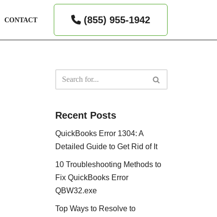
(855) 955-1942
CONTACT
Recent Posts
QuickBooks Error 1304: A
Detailed Guide to Get Rid of It
10 Troubleshooting Methods to
Fix QuickBooks Error
QBW32.exe
Top Ways to Resolve to