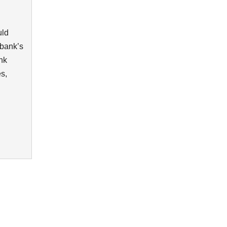
uld
 bank’s
nk
es,