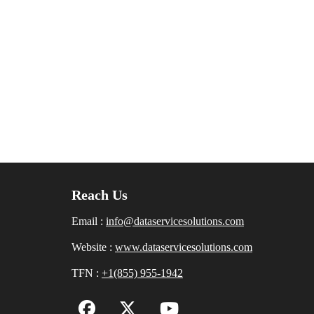
Reach Us
Email :
info@dataservicesolutions.com
Website :
www.dataservicesolutions.com
TFN :
+1(855) 955-1942