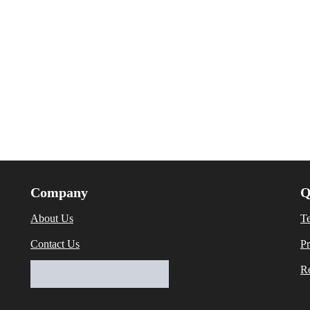
Company
Q
About Us
T
Contact Us
Pr
Re