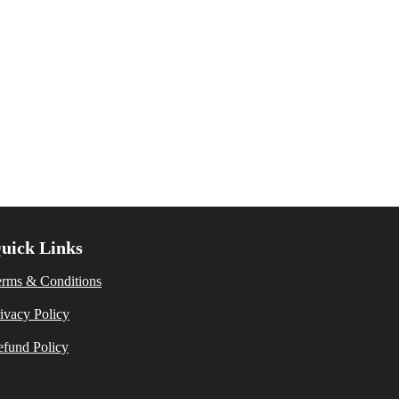
uick Links
erms & Conditions
ivacy Policy
fund Policy