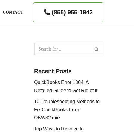
(855) 955-1942
CONTACT
Recent Posts
QuickBooks Error 1304: A
Detailed Guide to Get Rid of It
10 Troubleshooting Methods to
Fix QuickBooks Error
QBW32.exe
Top Ways to Resolve to