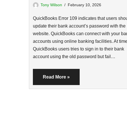
Tony Wilson
February 10, 2026
QuickBooks Error 109 indicates that users sho
update their bank account’s password with the
website. QuickBooks can connect with your ba
accounts using online banking facilities. At tim
QuickBooks users tries to sign in to their bank
account using the old password but fail…
Read More »