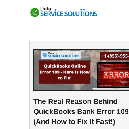
Skip
to
content
The Real Reason Behind
QuickBooks Bank Error 109
(And How to Fix It Fast!)