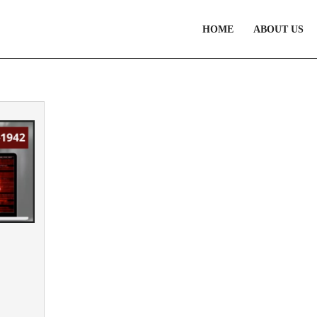
HOME
ABOUT US