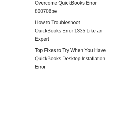
Overcome QuickBooks Error
800706be
How to Troubleshoot
QuickBooks Error 1335 Like an
Expert
Top Fixes to Try When You Have
QuickBooks Desktop Installation
Error