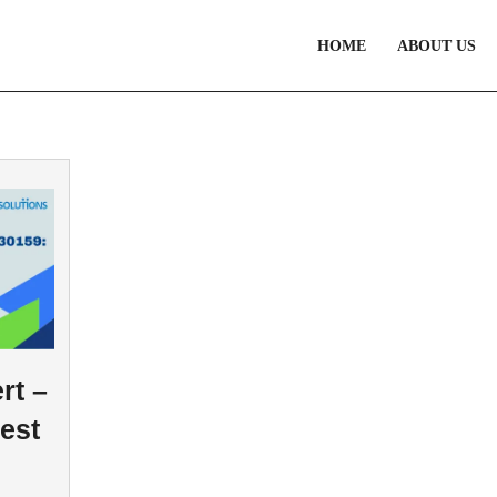
HOME
ABOUT US
rt –
est