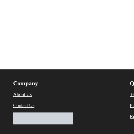
Company
Q
About Us
T
Contact Us
Pr
Re