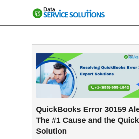
Skip
to
content
QuickBooks Error 30159 Ale
The #1 Cause and the Quick
Solution