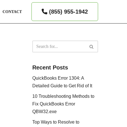
(855) 955-1942
CONTACT
Recent Posts
QuickBooks Error 1304: A
Detailed Guide to Get Rid of It
10 Troubleshooting Methods to
Fix QuickBooks Error
QBW32.exe
Top Ways to Resolve to