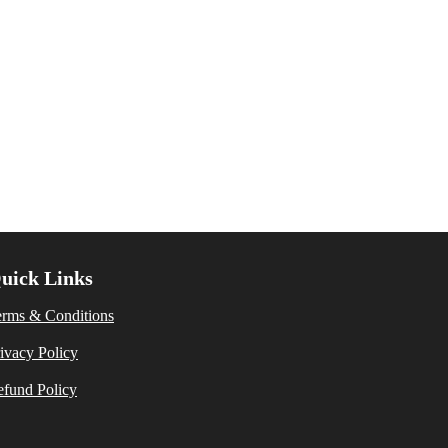
uick Links
erms & Conditions
ivacy Policy
fund Policy