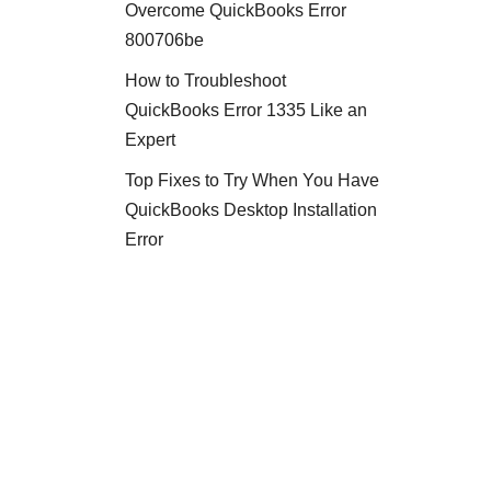
Overcome QuickBooks Error
800706be
How to Troubleshoot
QuickBooks Error 1335 Like an
Expert
Top Fixes to Try When You Have
QuickBooks Desktop Installation
Error