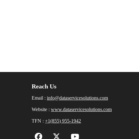
Reach Us
Email :
info@dataservicesolutions.com
Website :
www.dataservicesolutions.com
TFN :
+1(855) 955-1942