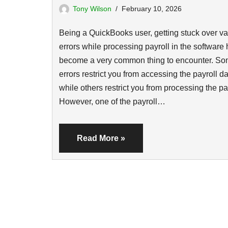
Tony Wilson
February 10, 2026
Being a QuickBooks user, getting stuck over va
errors while processing payroll in the software
become a very common thing to encounter. S
errors restrict you from accessing the payroll da
while others restrict you from processing the pa
However, one of the payroll…
Read More »