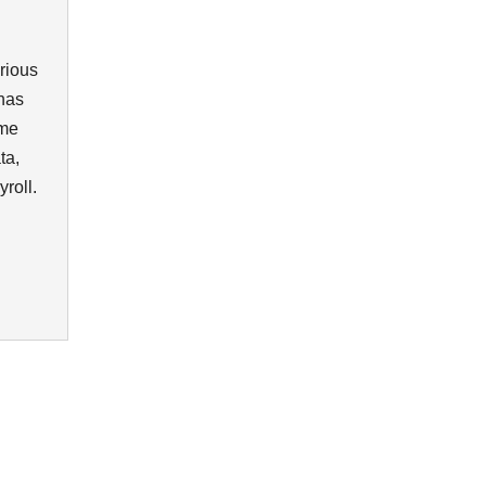
rious
 has
ome
ta,
yroll.