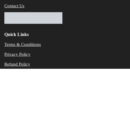
Contact Us
Quick Links
Terms & Conditions
Privacy Policy
Refund Policy
© Dataservicesolutions - All Rights Reserved
Disclaimer
"Data Service Solutions" is a Accounting and Bookkeeping service p
of our expertise in various products developed by a wide range of 