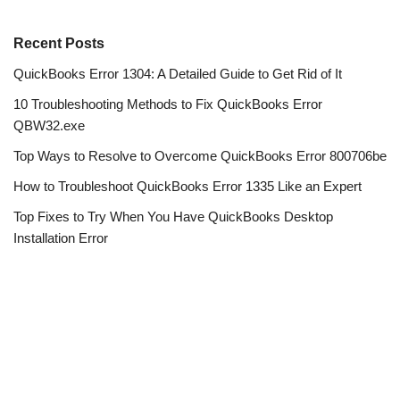
Recent Posts
QuickBooks Error 1304: A Detailed Guide to Get Rid of It
10 Troubleshooting Methods to Fix QuickBooks Error
QBW32.exe
Top Ways to Resolve to Overcome QuickBooks Error 800706be
How to Troubleshoot QuickBooks Error 1335 Like an Expert
Top Fixes to Try When You Have QuickBooks Desktop
Installation Error