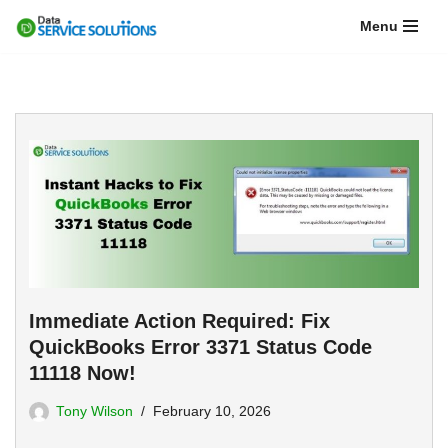
Menu
Skip
to
content
Immediate Action Required: Fix
QuickBooks Error 3371 Status Code
11118 Now!
Tony Wilson
February 10, 2026