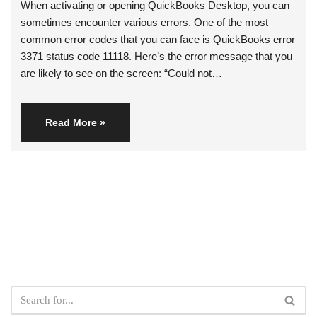
When activating or opening QuickBooks Desktop, you can
sometimes encounter various errors. One of the most
common error codes that you can face is QuickBooks error
3371 status code 11118. Here’s the error message that you
are likely to see on the screen: “Could not…
Read More »