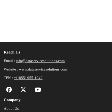
Reach Us
Email :
info@dataservicesolutions.com
Website :
www.dataservicesolutions.com
TFN :
+1(855) 955-1942
Company
About Us